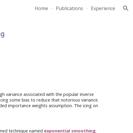
Home
Publications
Experience
ion
ng
high variance associated with the
popular
inverse
ucing
some
bias to reduce that notorious variance.
ed importance weights assumption. The icing on
fined technique named
exponential smoothing
.