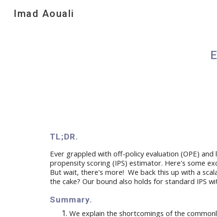
Imad Aouali
Sk
E
TL;DR.
Ever grappled with off-policy evaluation (OPE) and l
propensity scoring (IPS) estimator. Here's
some exc
But wait, there's more! We back this up with a
scal
the cake? Our bound
also
holds for standard IPS w
Summary
.
W
e
explain
the
shortcomings
of the commonl