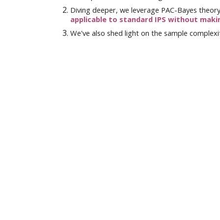
Diving deeper, we
leverage
PAC-Bayes theor
applicable to
standard IPS
without maki
We've also shed light on the sample complexit