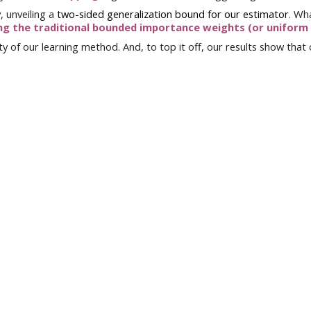
y
, unveiling a
two-sided generalization bound for our estimator
.
Wha
ng
the traditional
bounded importance weights (or uniform
y of our learning method. And, to top it off, our results
show
that