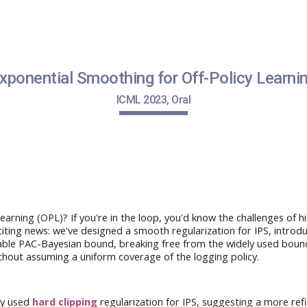
ip to main content
Skip to navigat
xponential Smoothing for Off-Policy Learni
ICML
2023, O
ral
earning (OPL)? If you're in the loop, you'd know the challenges of 
iting news
: we've
designed
a smooth regularization for IPS,
introd
able
PAC-Bayesian bound, breaking free from the
widely used
bound
ithout
assuming
a uniform coverage of the logging policy
.
y used
hard clipping
regularization
for IPS, suggesting a more re