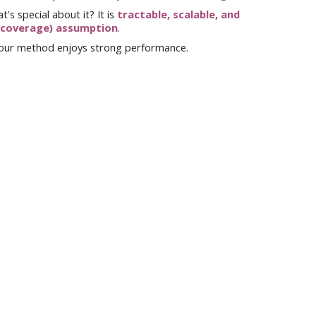
t's special about it? It is
tractable, scalable, an
d
 coverage) assumption
.
 our method
enjoys strong performance.